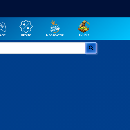
ADE
PROMO
MEGAGACOR
ANUBIS