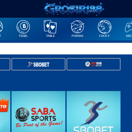
T
TOGEL
TABLE
FISHING
COCK F.
ARC