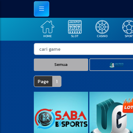
HOME
SLOT
CASINO
SPOR
Semua
Page
1