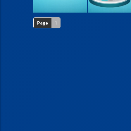
Page
1