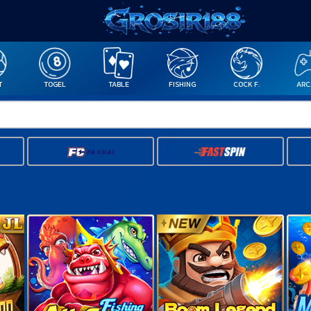
T
TOGEL
TABLE
FISHING
COCK F.
ARC