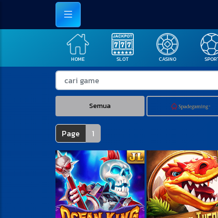
HOME
SLOT
CASINO
SPOR
Semua
Page
1