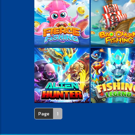
Page
1