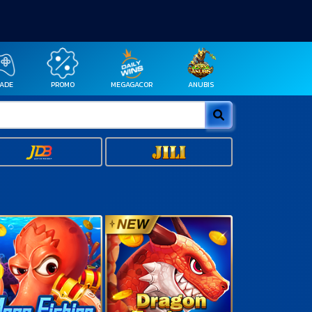
ADE
PROMO
MEGAGACOR
ANUBIS